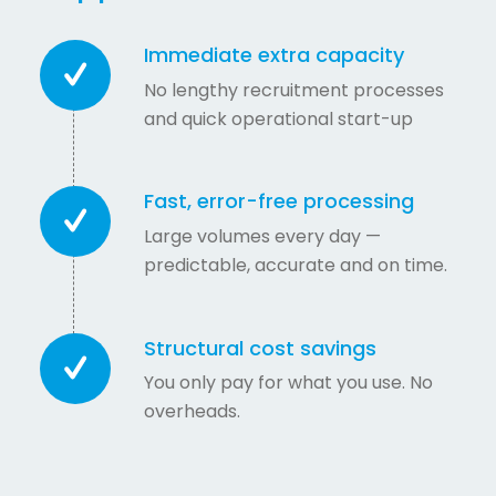
Immediate extra capacity
No lengthy recruitment processes
and quick operational start-up
Fast, error-free processing
Large volumes every day —
predictable, accurate and on time.
Structural cost savings
You only pay for what you use. No
overheads.