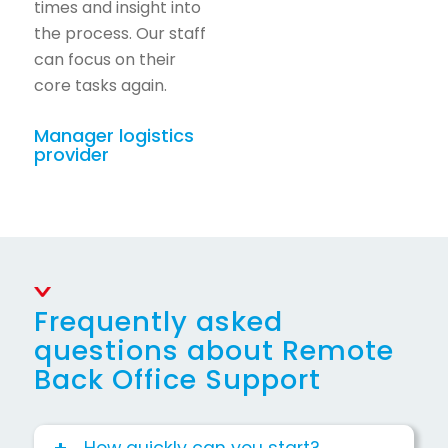
times and insight into
the process. Our staff
can focus on their
core tasks again.
Manager logistics
provider
Frequently asked
questions about Remote
Back Office Support