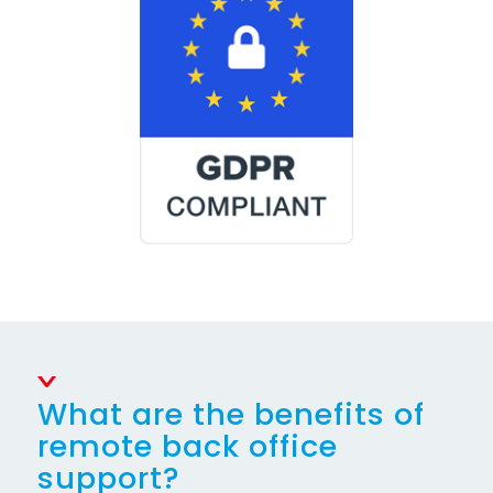
What are the benefits of
remote back office
support?