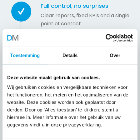
Full control, no surprises
Clear reports, fixed KPIs and a single
point of contact.
Less pressure on your team
Toestemming
Details
Over
We take care of standard repetitive
tasks so that your employees can
focus on customers and
Deze website maakt gebruik van cookies.
optimisation.
Wij gebruiken cookies en vergelijkbare technieken voor
het functioneren, het meten en het optimaliseren van de
website. Deze cookies worden ook geplaatst door
Scalable at your pace
derden. Door op ‘Alles toestaan’ te klikken, stemt u
Grow, handle peaks or optimise —
hiermee in. Meer informatie over het gebruik van uw
we adapt.
gegevens vindt u in onze privacyverklaring.