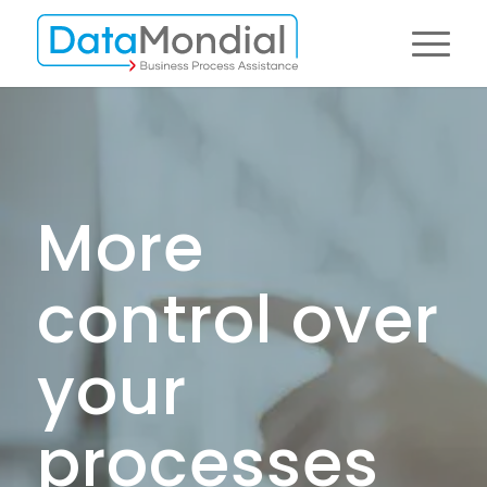
More
control over
your
processes