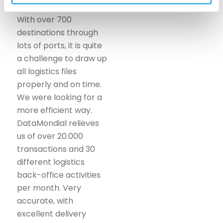
With over 700
destinations through
lots of ports, it is quite
a challenge to draw up
all logistics files
properly and on time.
We were looking for a
more efficient way.
DataMondial relieves
us of over 20.000
transactions and 30
different logistics
back-office activities
per month. Very
accurate, with
excellent delivery