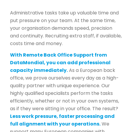
Administrative tasks take up valuable time and
put pressure on your team. At the same time,
your organisation demands speed, precision
and continuity. Recruiting extra staff, if available,
costs time and money.
With Remote Back Office Support from
DataMondial, you can add professional
capacity immediately.
As a European back
office, we prove ourselves every day as a high-
quality partner with unique experience. Our
highly qualified specialists perform the tasks
efficiently, whether or not in your own systems,
as if they were sitting in your office. The result?
Less work pressure, faster processing and
full alignment with your operations.
We
support many European companies with