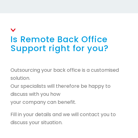
Is Remote Back Office
Support right for you?
Outsourcing your back office is a customised
solution.
Our specialists will therefore be happy to
discuss with you how
your company can benefit.
Fill in your details and we will contact you to
discuss your situation.