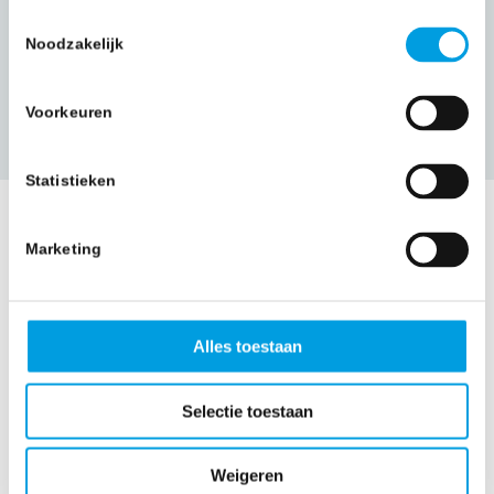
Toestemmingsselectie
Noodzakelijk
More information
Voorkeuren
Statistieken
Marketing
Alles toestaan
What a
Selectie toestaan
relief!
Weigeren