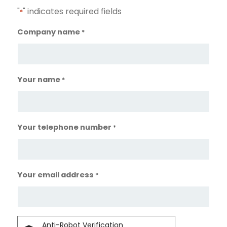
"
" indicates required fields
*
Company name
*
Your name
*
Your telephone number
*
Your email address
*
Anti-Robot Verification