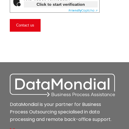
Click to start verification
Friendly
Captcha ⇗
DataMondial is your partner for Business
Process Outsourcing specialised in data
processing and remote back-office support.