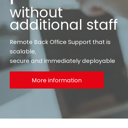
without
additional staff
Remote Back Office Support that is
scalable,
secure and immediately deployable
More information