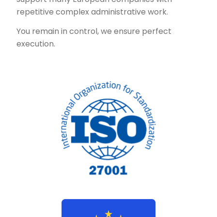
repetitive complex administrative work.
You remain in control, we ensure perfect
execution.