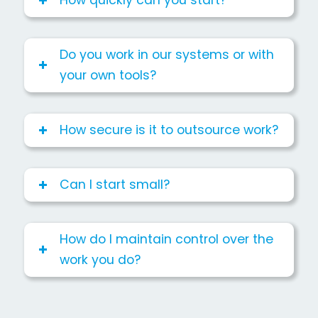
How quickly can you start?
Do you work in our systems or with
your own tools?
How secure is it to outsource work?
Can I start small?
How do I maintain control over the
work you do?