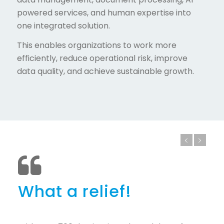
powered services, and human expertise into
one integrated solution.
This enables organizations to work more
efficiently, reduce operational risk, improve
data quality, and achieve sustainable growth.
What a relief!