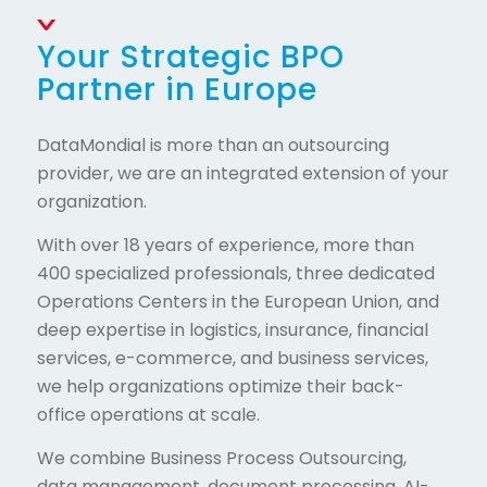
Your Strategic BPO
Partner in Europe
DataMondial is more than an outsourcing
provider, we are an integrated extension of your
organization.
With over 18 years of experience, more than
400 specialized professionals, three dedicated
Operations Centers in the European Union, and
deep expertise in logistics, insurance, financial
services, e-commerce, and business services,
we help organizations optimize their back-
office operations at scale.
We combine Business Process Outsourcing,
data management, document processing, AI-