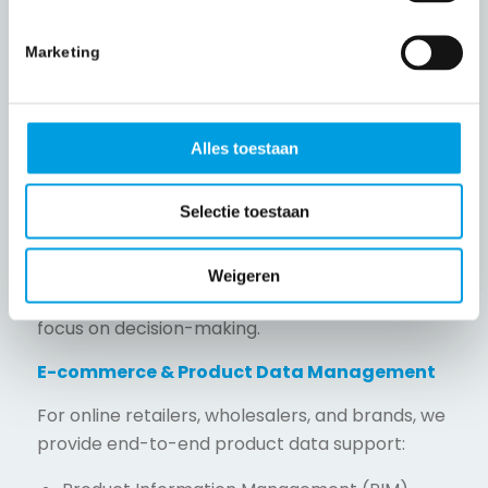
KYC (Know Your Customer)
Marketing
CDD (Customer Due Diligence)
Client onboarding and file building
Screening processes
Alles toestaan
Compliance support
Selectie toestaan
Reporting and management information
Our teams ensure structured, reliable, and
Weigeren
compliant data processing so analysts can
focus on decision-making.
E-commerce & Product Data Management
For online retailers, wholesalers, and brands, we
provide end-to-end product data support: