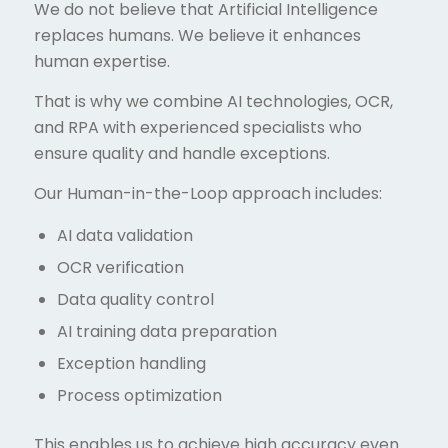
We do not believe that Artificial Intelligence
replaces humans. We believe it enhances
human expertise.
That is why we combine AI technologies, OCR,
and RPA with experienced specialists who
ensure quality and handle exceptions.
Our Human-in-the-Loop approach includes:
AI data validation
OCR verification
Data quality control
AI training data preparation
Exception handling
Process optimization
This enables us to achieve high accuracy even