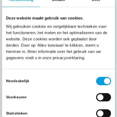
administrative and document-heavy processes,
including:
Deze website maakt gebruik van cookies.
Claims processing
Wij gebruiken cookies en vergelijkbare technieken voor
Policy administration
het functioneren, het meten en het optimaliseren van de
Quote and pricing comparisons
website. Deze cookies worden ook geplaatst door
derden. Door op ‘Alles toestaan’ te klikken, stemt u
Invoicing and payment preparation
hiermee in. Meer informatie over het gebruik van uw
Records and document management
gegevens vindt u in onze privacyverklaring.
Pre- and post-calculations
Efficiency, accuracy, and compliance are
Toestemmingsselectie
Noodzakelijk
central to our insurance operations.
Financial Services BPO
Voorkeuren
For banks, financial institutions, and professional
service firms, we support key compliance and
Statistieken
data processes: