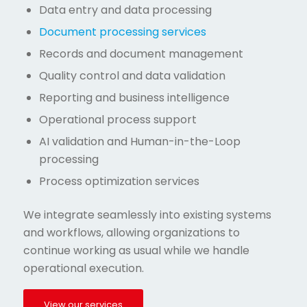
Data entry and data processing
Document processing services
Records and document management
Quality control and data validation
Reporting and business intelligence
Operational process support
AI validation and Human-in-the-Loop
processing
Process optimization services
We integrate seamlessly into existing systems
and workflows, allowing organizations to
continue working as usual while we handle
operational execution.
View our services