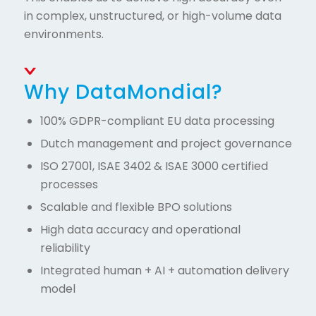
in complex, unstructured, or high-volume data
environments.
Why DataMondial?
100% GDPR-compliant EU data processing
Dutch management and project governance
ISO 27001, ISAE 3402 & ISAE 3000 certified
processes
Scalable and flexible BPO solutions
High data accuracy and operational
reliability
Integrated human + AI + automation delivery
model