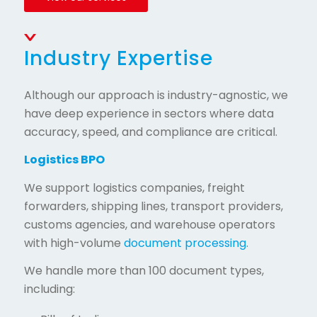
Industry Expertise
Although our approach is industry-agnostic, we
have deep experience in sectors where data
accuracy, speed, and compliance are critical.
Logistics BPO
We support logistics companies, freight
forwarders, shipping lines, transport providers,
customs agencies, and warehouse operators
with high-volume
document processing.
We handle more than 100 document types,
including: