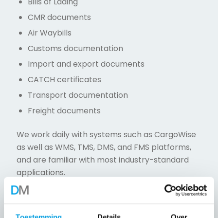
Bills of Lading
CMR documents
Air Waybills
Customs documentation
Import and export documents
CATCH certificates
Transport documentation
Freight documents
We work daily with systems such as CargoWise
as well as WMS, TMS, DMS, and FMS platforms,
and are familiar with most industry-standard
applications.
Insurance Back Office Services
We support insurance companies with
Toestemming
Details
Over