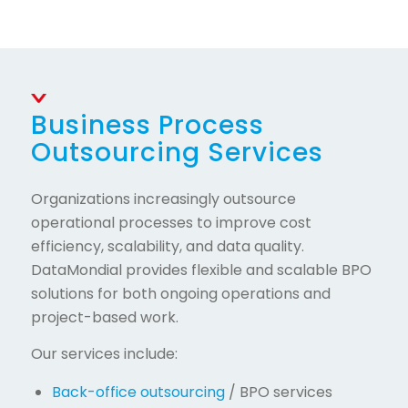
Business Process
Outsourcing Services
Organizations increasingly outsource
operational processes to improve cost
efficiency, scalability, and data quality.
DataMondial provides flexible and scalable BPO
solutions for both ongoing operations and
project-based work.
Our services include:
Back-office outsourcing
/ BPO services