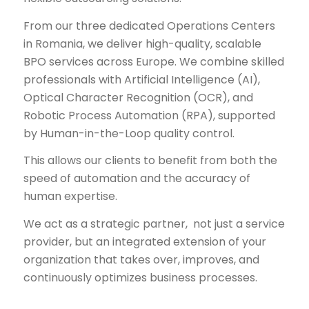
From our three dedicated Operations Centers
in Romania, we deliver high-quality, scalable
BPO services across Europe. We combine skilled
professionals with Artificial Intelligence (AI),
Optical Character Recognition (OCR), and
Robotic Process Automation (RPA), supported
by Human-in-the-Loop quality control.
This allows our clients to benefit from both the
speed of automation and the accuracy of
human expertise.
We act as a strategic partner, not just a service
provider, but an integrated extension of your
organization that takes over, improves, and
continuously optimizes business processes.