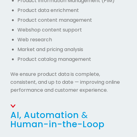
Product Information Management (PIM)
Product data enrichment
Product content management
Webshop content support
Web research
Market and pricing analysis
Product catalog management
We ensure product data is complete,
consistent, and up to date — improving online
performance and customer experience.
AI, Automation
&
Human-in-the-Loop