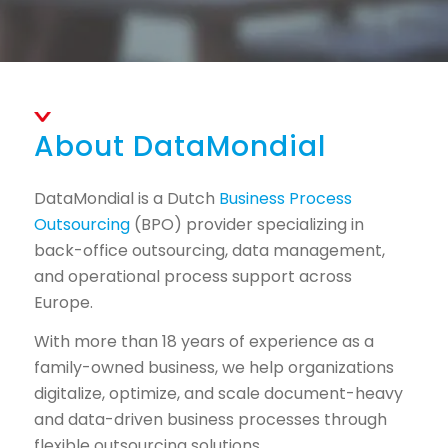
About DataMondial
DataMondial is a Dutch
Business Process
Outsourcing
(BPO) provider specializing in
back-office outsourcing, data management,
and operational process support across
Europe.
With more than 18 years of experience as a
family-owned business, we help organizations
digitalize, optimize, and scale document-heavy
and data-driven business processes through
flexible outsourcing solutions.