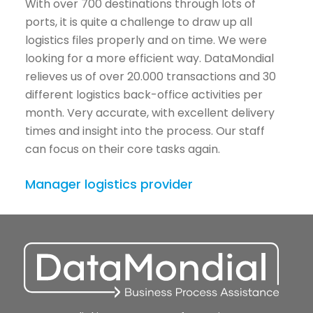
With over 700 destinations through lots of
ports, it is quite a challenge to draw up all
logistics files properly and on time. We were
looking for a more efficient way. DataMondial
relieves us of over 20.000 transactions and 30
different logistics back-office activities per
month. Very accurate, with excellent delivery
times and insight into the process. Our staff
can focus on their core tasks again.
Manager logistics provider