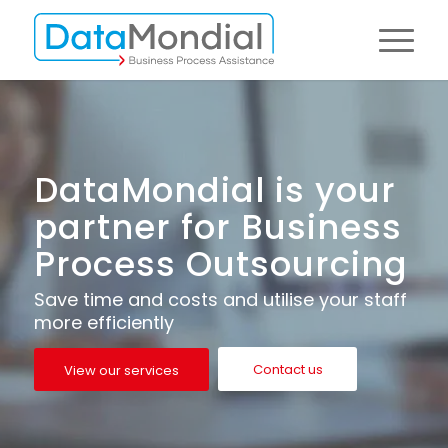
DataMondial is your
partner for Business
Process Outsourcing
Save time and costs and utilise your staff
more efficiently
Contact us
View our services